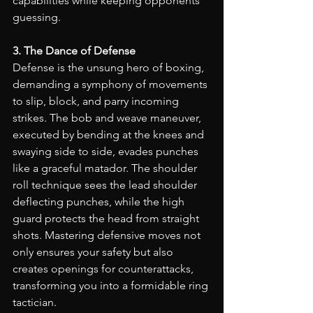
capabilities while keeping opponents 
guessing.
3. The Dance of Defense
Defense is the unsung hero of boxing, 
demanding a symphony of movements 
to slip, block, and parry incoming 
strikes. The bob and weave maneuver, 
executed by bending at the knees and 
swaying side to side, evades punches 
like a graceful matador. The shoulder 
roll technique sees the lead shoulder 
deflecting punches, while the high 
guard protects the head from straight 
shots. Mastering defensive moves not 
only ensures your safety but also 
creates openings for counterattacks, 
transforming you into a formidable ring 
tactician.