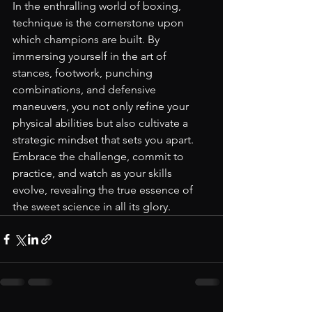
In the enthralling world of boxing, 
technique is the cornerstone upon 
which champions are built. By 
immersing yourself in the art of 
stances, footwork, punching 
combinations, and defensive 
maneuvers, you not only refine your 
physical abilities but also cultivate a 
strategic mindset that sets you apart. 
Embrace the challenge, commit to 
practice, and watch as your skills 
evolve, revealing the true essence of 
the sweet science in all its glory.