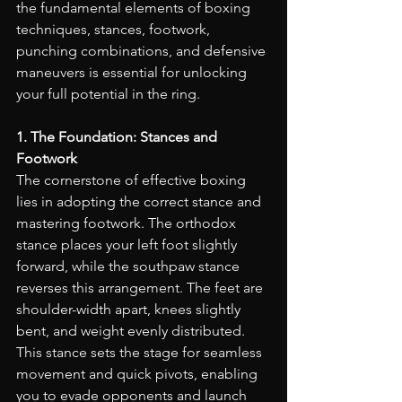
the fundamental elements of boxing 
techniques, stances, footwork, 
punching combinations, and defensive 
maneuvers is essential for unlocking 
your full potential in the ring.
1. The Foundation: Stances and 
Footwork
The cornerstone of effective boxing 
lies in adopting the correct stance and 
mastering footwork. The orthodox 
stance places your left foot slightly 
forward, while the southpaw stance 
reverses this arrangement. The feet are 
shoulder-width apart, knees slightly 
bent, and weight evenly distributed. 
This stance sets the stage for seamless 
movement and quick pivots, enabling 
you to evade opponents and launch 