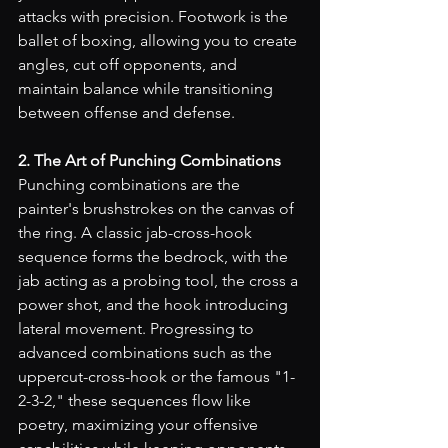
attacks with precision. Footwork is the 
ballet of boxing, allowing you to create 
angles, cut off opponents, and 
maintain balance while transitioning 
between offense and defense.
2. The Art of Punching Combinations
Punching combinations are the 
painter's brushstrokes on the canvas of 
the ring. A classic jab-cross-hook 
sequence forms the bedrock, with the 
jab acting as a probing tool, the cross a 
power shot, and the hook introducing 
lateral movement. Progressing to 
advanced combinations such as the 
uppercut-cross-hook or the famous "1-
2-3-2," these sequences flow like 
poetry, maximizing your offensive 