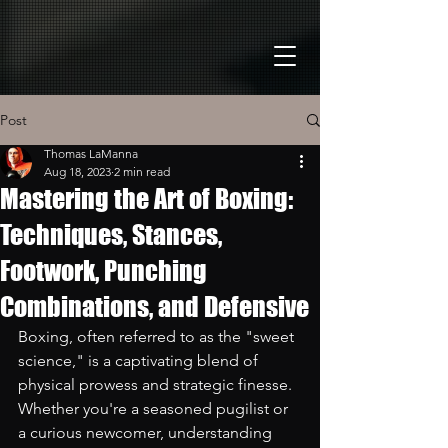
Post
Thomas LaManna
Aug 18, 2023
2 min read
Mastering the Art of Boxing:
Techniques, Stances,
Footwork, Punching
Combinations, and Defensive
Boxing, often referred to as the "sweet 
science," is a captivating blend of 
physical prowess and strategic finesse. 
Whether you're a seasoned pugilist or 
a curious newcomer, understanding 