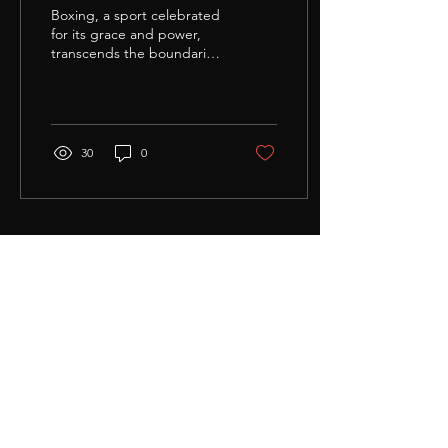
Defense
Boxing, a sport celebrated
for its grace and power,
transcends the boundaries
of the ring, offering a
unique set of skills that can
be...
30
0
Load More