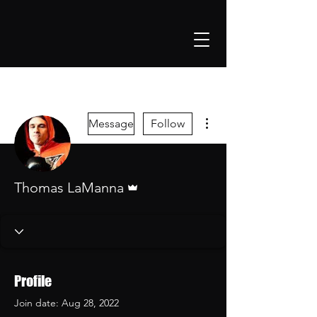
More actions
Message
Follow
Admin
Thomas LaManna
Profile
Join date: Aug 28, 2022