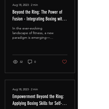
Aug 18, 2023
∙
2
min
Beyond the Ring: The Power of
Fusion - Integrating Boxing with
Yoga, HIIT, and Strength Training.
In the ever-evolving
landscape of fitness, a new
paradigm is emerging—
one that marries the raw
intensity of boxing with the
grace of...
32
0
Aug 18, 2023
∙
2
min
Empowerment Beyond the Ring:
Applying Boxing Skills for Self-