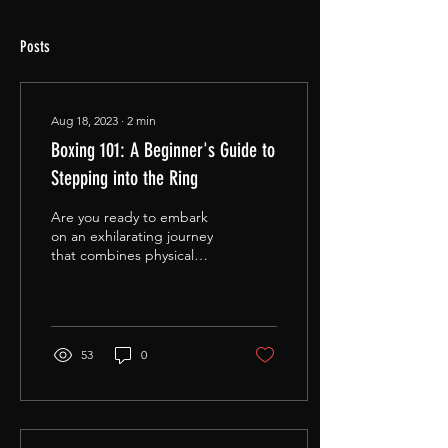
Posts
Aug 18, 2023
∙
2
min
Boxing 101: A Beginner's Guide to
Stepping into the Ring
Are you ready to embark
on an exhilarating journey
that combines physical
prowess with mental
agility? Welcome to the
world of boxing—a...
53
0