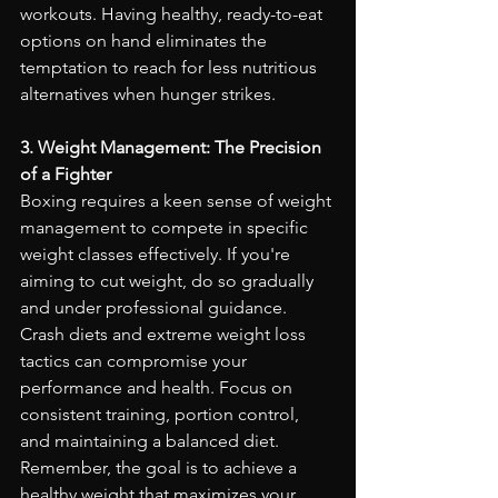
workouts. Having healthy, ready-to-eat 
options on hand eliminates the 
temptation to reach for less nutritious 
alternatives when hunger strikes.
3. Weight Management: The Precision 
of a Fighter
Boxing requires a keen sense of weight 
management to compete in specific 
weight classes effectively. If you're 
aiming to cut weight, do so gradually 
and under professional guidance. 
Crash diets and extreme weight loss 
tactics can compromise your 
performance and health. Focus on 
consistent training, portion control, 
and maintaining a balanced diet. 
Remember, the goal is to achieve a 
healthy weight that maximizes your 