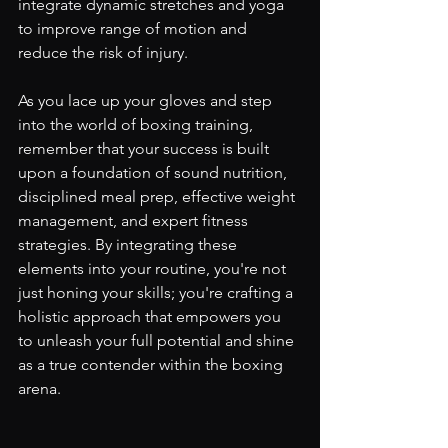
integrate dynamic stretches and yoga 
to improve range of motion and 
reduce the risk of injury.
As you lace up your gloves and step 
into the world of boxing training, 
remember that your success is built 
upon a foundation of sound nutrition, 
disciplined meal prep, effective weight 
management, and expert fitness 
strategies. By integrating these 
elements into your routine, you're not 
just honing your skills; you're crafting a 
holistic approach that empowers you 
to unleash your full potential and shine 
as a true contender within the boxing 
arena.