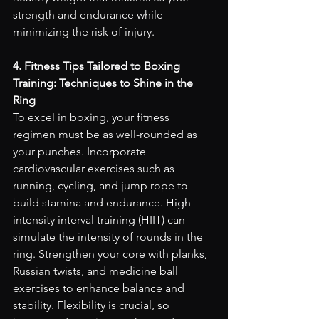
strength and endurance while 
minimizing the risk of injury.
4. Fitness Tips Tailored to Boxing 
Training: Techniques to Shine in the 
Ring
To excel in boxing, your fitness 
regimen must be as well-rounded as 
your punches. Incorporate 
cardiovascular exercises such as 
running, cycling, and jump rope to 
build stamina and endurance. High-
intensity interval training (HIIT) can 
simulate the intensity of rounds in the 
ring. Strengthen your core with planks, 
Russian twists, and medicine ball 
exercises to enhance balance and 
stability. Flexibility is crucial, so 