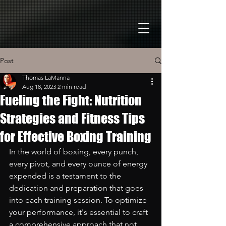
Post
Thomas LaManna
Aug 18, 2023
2 min read
Fueling the Fight: Nutrition
Strategies and Fitness Tips
for Effective Boxing Training
In the world of boxing, every punch, 
every pivot, and every ounce of energy 
expended is a testament to the 
dedication and preparation that goes 
into each training session. To optimize 
your performance, it's essential to craft 
a comprehensive approach that not 