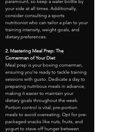
paramount, so keep a water bottle by 
your side at all times. Additionally, 
consider consulting a sports 
nutritionist who can tailor a plan to your 
training intensity, weight goals, and 
dietary preferences.
2. Mastering Meal Prep: The 
Cornerman of Your Diet
Meal prep is your boxing cornerman, 
ensuring you're ready to tackle training 
sessions with gusto. Dedicate a day to 
preparing nutritious meals in advance, 
making it easier to maintain your 
dietary goals throughout the week. 
Portion control is vital; pre-portion 
meals to avoid overeating. Opt for pre-
packaged snacks like nuts, fruits, and 
yogurt to stave off hunger between 