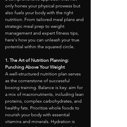
only hones your physical prowess but 
also fuels your body with the right 
nutrition. From tailored meal plans and 
strategic meal prep to weight 
management and expert fitness tips, 
here's how you can unleash your true 
potential within the squared circle.
1. The Art of Nutrition Planning: 
Punching Above Your Weight
A well-structured nutrition plan serves 
as the cornerstone of successful 
boxing training. Balance is key: aim for 
a mix of macronutrients, including lean 
proteins, complex carbohydrates, and 
healthy fats. Prioritize whole foods to 
nourish your body with essential 
vitamins and minerals. Hydration is 