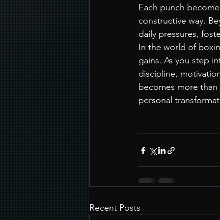
Each punch becomes a
constructive way. Be
daily pressures, fost
In the world of boxin
gains. As you step in
discipline, motivation
becomes more than a 
personal transformat
Recent Posts