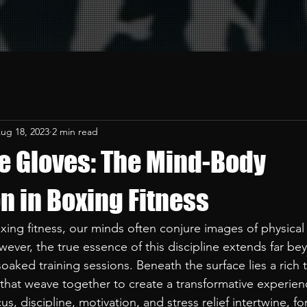
ug 18, 2023
2 min read
e Gloves: The Mind-Body
n in Boxing Fitness
ing fitness, our minds often conjure images of physica
wever, the true essence of this discipline extends far be
aked training sessions. Beneath the surface lies a rich t
 that weave together to create a transformative experienc
us, discipline, motivation, and stress relief intertwine, fo