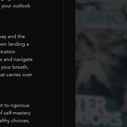
 your outlook 
way and the 
een landing a 
tration 
ks and navigate 
 your breath, 
at carries over 
t to rigorous 
f self-mastery 
althy choices, 