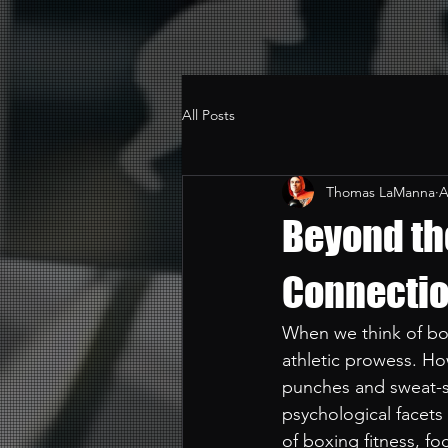
All Posts
Thomas LaManna
A
Beyond th
Connectio
When we think of box
athletic prowess. Ho
punches and sweat-so
psychological facets
of boxing fitness, foc