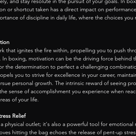
ly, and stay resolute in the pursuit of your goals. In box
ion or shortcut taken has a direct impact on performance.
rtance of discipline in daily life, where the choices yo
tion
rk that ignites the fire within, propelling you to push thr
 In boxing, motivation can be the driving force behind t
 or the determination to perfect a challenging combinati
opels you to strive for excellence in your career, maintai
ursue personal growth. The intrinsic reward of seeing pro
s the sense of accomplishment you experience when reac
eas of your life.
tress Relief
a physical outlet; it's also a powerful tool for emotional 
oves hitting the bag echoes the release of pent-up stres