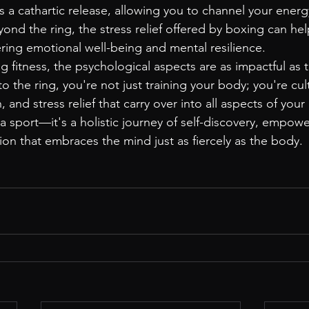
 cathartic release, allowing you to channel your energy
yond the ring, the stress relief offered by boxing can h
ering emotional well-being and mental resilience.
g fitness, the psychological aspects are as impactful as t
to the ring, you're not just training your body; you're cult
, and stress relief that carry over into all aspects of your 
sport—it's a holistic journey of self-discovery, empow
ion that embraces the mind just as fiercely as the body.