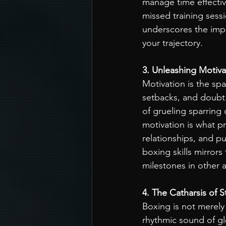
manage time effective
missed training sess
underscores the impo
your trajectory.
3. Unleashing Motiva
Motivation is the spa
setbacks, and doubt.
of grueling sparring
motivation is what pr
relationships, and p
boxing skills mirror
milestones in other ar
4. The Catharsis of S
Boxing is not merely 
rhythmic sound of gl