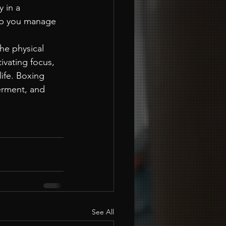
 in a 
elp you manage 
he physical 
ivating focus, 
life. Boxing 
erment, and 
See All