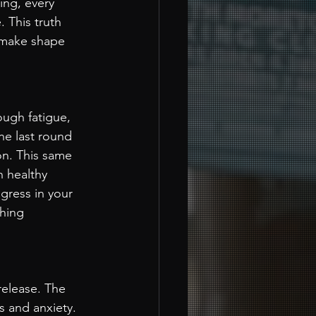
ing, every 
 This truth 
u make shape 
ough fatigue, 
he last round 
on. This same 
n healthy 
gress in your 
hing 
release. The 
s and anxiety. 