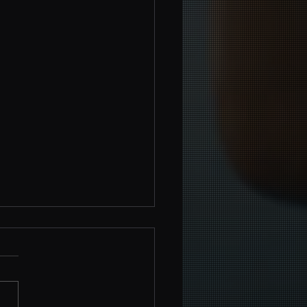
werment Beyond the Ring:
ing Boxing Skills for Self-
nse
g, a sport celebrated for its
 and power, transcends the
aries of the ring, offering a