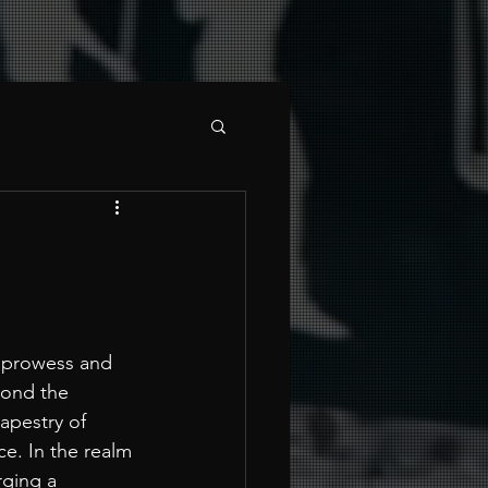
l prowess and 
yond the 
apestry of 
e. In the realm 
rging a 