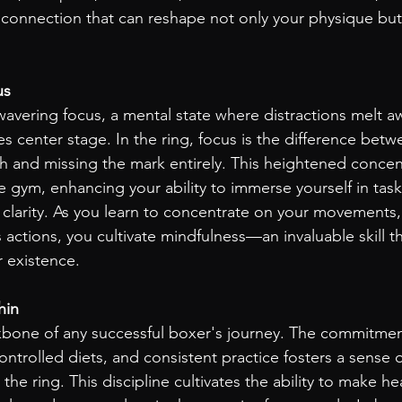
connection that can reshape not only your physique but
us
vering focus, a mental state where distractions melt a
 center stage. In the ring, focus is the difference betw
 and missing the mark entirely. This heightened concen
e gym, enhancing your ability to immerse yourself in tas
h clarity. As you learn to concentrate on your movements,
ctions, you cultivate mindfulness—an invaluable skill th
r existence.
hin
ckbone of any successful boxer's journey. The commitmen
ontrolled diets, and consistent practice fosters a sense o
he ring. This discipline cultivates the ability to make he