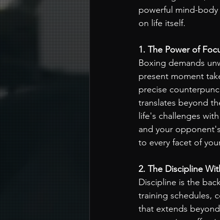
powerful mind-body 
on life itself.
1. The Power of Foc
Boxing demands unwa
present moment takes
precise counterpunch
translates beyond th
life's challenges wit
and your opponent's a
to every facet of you
2. The Discipline Wit
Discipline is the ba
training schedules, c
that extends beyond t