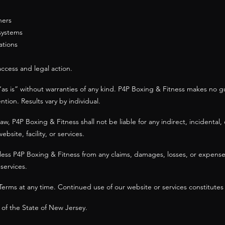
hers
 systems
ations
access and legal action.
“as is” without warranties of any kind. P4P Boxing & Fitness makes no gu
tion. Results vary by individual.
 P4P Boxing & Fitness shall not be liable for any indirect, incidental, 
site, facility, or services.
ss P4P Boxing & Fitness from any claims, damages, losses, or expenses 
services.
erms at any time. Continued use of our website or services constitutes
of the State of New Jersey.