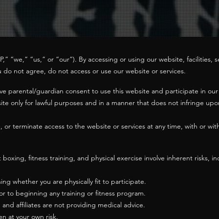
 “we,” “us,” or “our”). By accessing or using our website, facilities, s
u do not agree, do not access or use our website or services.
ave parental/guardian consent to use this website and participate in o
te only for lawful purposes and in a manner that does not infringe upon 
or terminate access to the website or services at any time, with or witho
ing, fitness training, and physical exercise involve inherent risks, incl
ing whether you are physically fit to participate.
or to beginning any training or fitness program.
s, and affiliates are not providing medical advice.
en at your own risk.