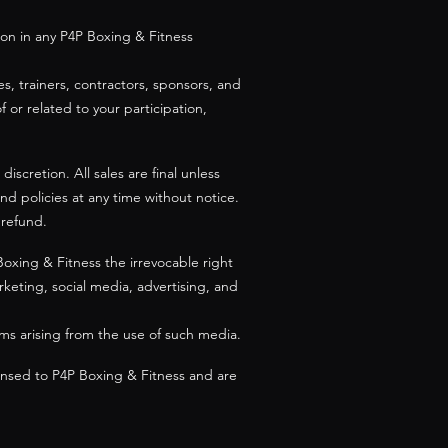
tion in any P4P Boxing & Fitness
s, trainers, contractors, sponsors, and
of or related to your participation,
iscretion. All sales are final unless
and policies at any time without notice.
 refund.
Boxing & Fitness the irrevocable right
keting, social media, advertising, and
ims arising from the use of such media.
censed to P4P Boxing & Fitness and are