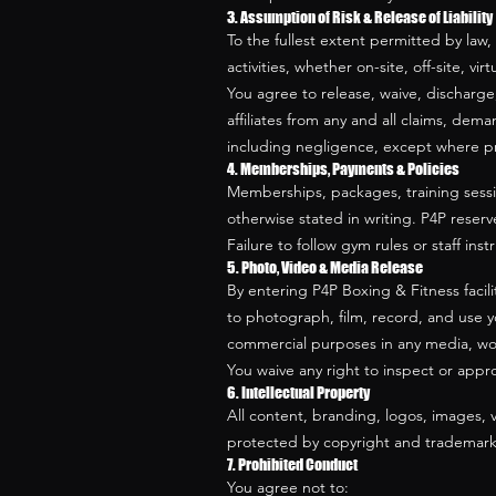
3. Assumption of Risk & Release of Liability
To the fullest extent permitted by law,
activities, whether on-site, off-site, vir
You agree to release, waive, discharge
affiliates from any and all claims, deman
including negligence, except where pr
4. Memberships, Payments & Policies
Memberships, packages, training sessions
otherwise stated in writing. P4P reserv
Failure to follow gym rules or staff in
5. Photo, Video & Media Release
By entering P4P Boxing & Fitness facili
to photograph, film, record, and use y
commercial purposes in any media, wo
You waive any right to inspect or appr
6. Intellectual Property
All content, branding, logos, images, 
protected by copyright and trademark l
7. Prohibited Conduct
You agree not to: