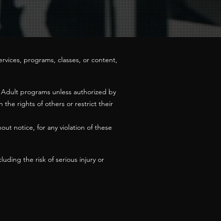
ervices, programs, classes, or content,
ur Adult programs unless authorized by
the rights of others or restrict their
ut notice, for any violation of these
uding the risk of serious injury or