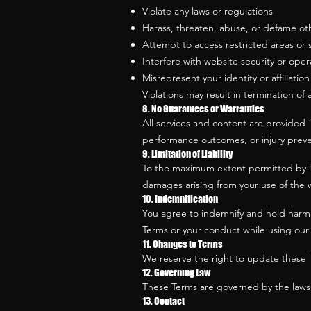
Violate any laws or regulations
Harass, threaten, abuse, or defame ot
Attempt to access restricted areas or
Interfere with website security or oper
Misrepresent your identity or affiliation
Violations may result in termination of 
8. No Guarantees or Warranties
All services and content are provided 
performance outcomes, or injury preven
9. Limitation of Liability
To the maximum extent permitted by law,
damages arising from your use of the web
10. Indemnification
You agree to indemnify and hold harmle
Terms or your conduct while using our 
11. Changes to Terms
We reserve the right to update these T
12. Governing Law
These Terms are governed by the laws 
13. Contact