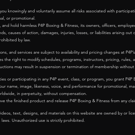
 you knowingly and voluntarily assume all risks associated with participa
tual, or promotional.
, and hold harmless P4P Boxing & Fitness, its owners, officers, employee
ds, causes of action, damages, injuries, losses, or liabilities arising out 
ohibited by law.
, and services are subject to availability and pricing changes at P4P’s d
es the right to modify schedules, programs, instructors, pricing, rules, 
structions may result in suspension or termination of membership without
ties or participating in any P4P event, class, or program, you grant P4P 
our name, image, likeness, voice, and performance for promotional, mar
rldwide, in perpetuity, without compensation.
ove the finished product and release P4P Boxing & Fitness from any cla
videos, text, designs, and materials on this website are owned by or li
aws. Unauthorized use is strictly prohibited.