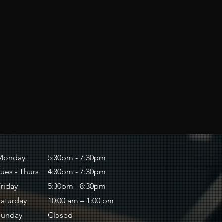
Monday
5:30pm - 7:30pm
Tues - Thurs
4:30pm - 7:30pm
Friday
5:30pm - 8:30pm
Saturday
10:00 am – 1:00 pm
​Sunday
Closed