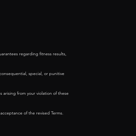
arantees regarding fitness results,
consequential, special, or punitive
arising from your violation of these
 acceptance of the revised Terms.