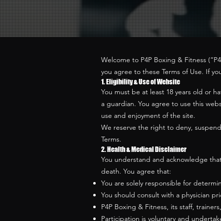
Welcome to P4P Boxing & Fitness (“P4P,”
you agree to these Terms of Use. If yo
1. Eligibility & Use of Website
You must be at least 18 years old or h
a guardian. You agree to use this websi
use and enjoyment of the site.
We reserve the right to deny, suspend, 
Terms.
2. Health & Medical Disclaimer
You understand and acknowledge that box
death. You agree that:
You are solely responsible for determin
You should consult with a physician pri
P4P Boxing & Fitness, its staff, trainer
Participation is voluntary and undertak