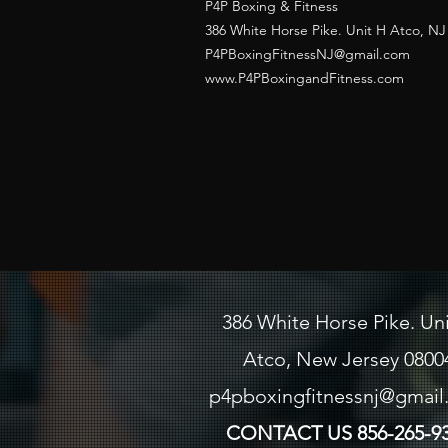
P4P Boxing & Fitness
386 White Horse Pike. Unit H Atco, NJ
P4PBoxingFitnessNJ@gmail.com
www.P4PBoxingandFitness.com
386 White Horse Pike. Un
Atco, New Jersey 0800
p4pboxingfitnessnj@gmai
CONTACT US
856-265-9