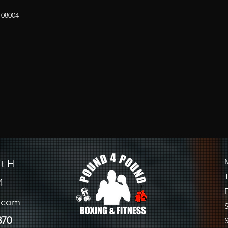
 08004
it H
4
l.com
370