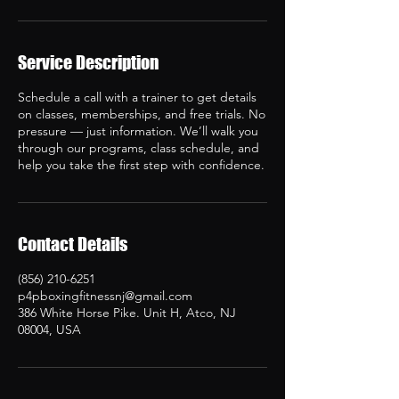
Service Description
Schedule a call with a trainer to get details
on classes, memberships, and free trials. No
pressure — just information. We’ll walk you
through our programs, class schedule, and
help you take the first step with confidence.
Contact Details
(856) 210-6251
p4pboxingfitnessnj@gmail.com
386 White Horse Pike. Unit H, Atco, NJ
08004, USA