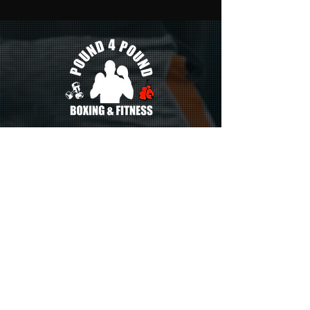
386 White Horse Pike. Unit H
Atco, New Jersey 08004
p4pboxingfitnessnj@gmail.com
CONTACT US
856-265-9370
Monday
5:30pm - 7:30pm