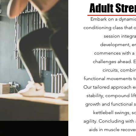
Adult Str
Embark on a dynamic
conditioning class that 
session integr
development, en
commences with a s
challenges ahead. En
circuits, combi
functional movements to
Our tailored approach e
stability, compound lif
growth and functional s
kettlebell swings, 
agility. Concluding with
aids in muscle recover