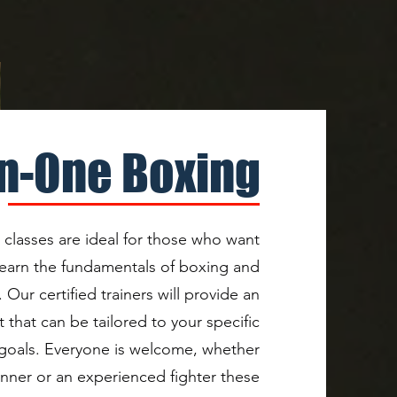
n-One Boxing
lasses are ideal for those who want
 learn the fundamentals of boxing and
 Our certified trainers will provide an
 that can be tailored to your specific
 goals. Everyone is welcome, whether
inner or an experienced fighter these