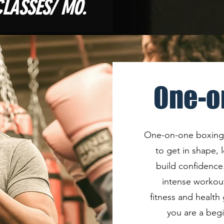
CLASSES/ MO.
One-o
One-on-one boxing c
to get in shape,
build confidence.
intense workout
fitness and health
you are a beg