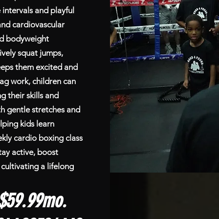
ntervals and playful
and cardiovascular
red bodyweight
ively squat jumps,
eeps them excited and
ag work, children can
g their skills and
th gentle stretches and
ping kids learn
kly cardio boxing class
tay active, boost
cultivating a lifelong
$59.99mo.