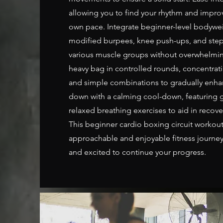
allowing you to find your rhythm and impro
own pace. Integrate beginner-level bodywei
modified burpees, knee push-ups, and step
various muscle groups without overwhelmin
heavy bag in controlled rounds, concentrati
and simple combinations to gradually enha
down with a calming cool-down, featuring g
relaxed breathing exercises to aid in recov
This beginner cardio boxing circuit workou
approachable and enjoyable fitness journey
and excited to continue your progress.