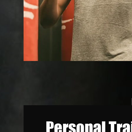
Personal Tra