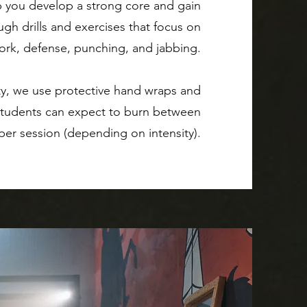
lp you develop a strong core and gain
gh drills and exercises that focus on
ork, defense, punching, and jabbing.
ty, we use protective hand wraps and
 Students can expect to burn between
 per session (depending on intensity).