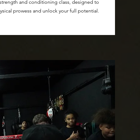
 strength and conditioning class, designed to
ysical prowess and unlock your full potential.