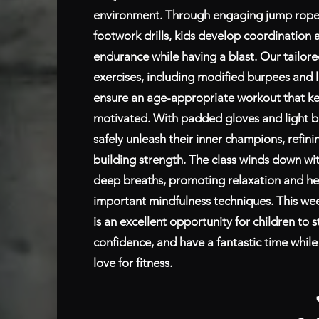
environment. Through engaging jump rope i
footwork drills, kids develop coordination 
endurance while having a blast. Our tailo
exercises, including modified burpees and l
ensure an age-appropriate workout that k
motivated. With padded gloves and light b
safely unleash their inner champions, refinin
building strength. The class winds down wi
deep breaths, promoting relaxation and hel
important mindfulness techniques. This wee
is an excellent opportunity for children to s
confidence, and have a fantastic time while 
love for fitness.