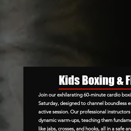
Kids Boxing & 
Join our exhilarating 60-minute cardio boxi
Saturday, designed to channel boundless e
active session. Our professional instructor
dynamic warm-ups, teaching them fundame
like jabs, crosses, and hooks, all in a safe 