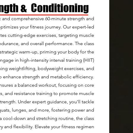
ength & Conditioning
 and comprehensive 60-minute strength and
optimizes your fitness journey. Our expert-led
ates cutting-edge exercises, targeting muscle
durance, and overall performance. The class
trategic warm-up, priming your body for the
gage in high-intensity interval training (HIIT)
ning weightlifting, bodyweight exercises, and
 enhance strength and metabolic efficiency.
nsures a balanced workout, focusing on core
ts, and resistance training to promote muscle
trength. Under expert guidance, you'll tackle
squats, lunges, and more, fostering power and
 a cool-down and stretching routine, the class
y and flexibility. Elevate your fitness regimen