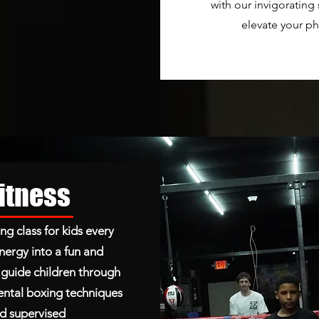
with our invigorating
elevate your ph
Fitness
ng class for kids every
nergy into a fun and
s guide children through
ntal boxing techniques
and supervised