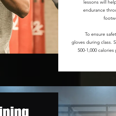
lessons will he
endurance throu
footw
To ensure safe
gloves during class.
500-1,000 calories
ining