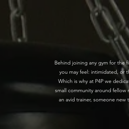
Behind joining any gym for the fi
you may feel: intimidated, or th
Which is why at P4P we dedicat
small community around fellow m
an avid trainer, someone new 