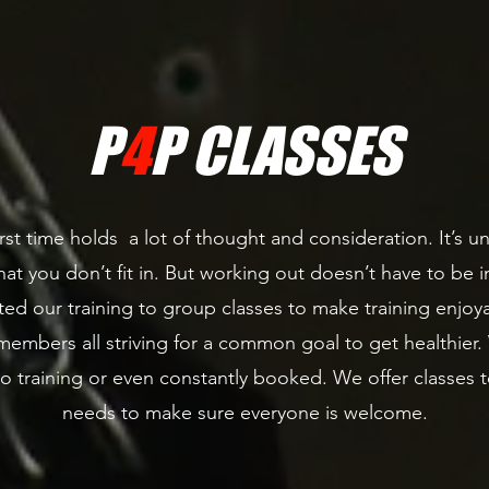
P
4
P CLASSES
rst time holds a lot of thought and consideration. It’s un
at you don’t fit in. But working out doesn’t have to be int
ed our training to group classes to make training enjoya
embers all striving for a common goal to get healthier
to training or even constantly booked. We offer class
needs to make sure everyone is welcome.