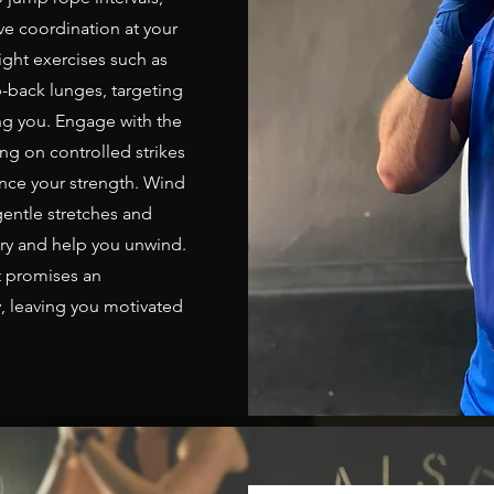
ve coordination at your
ght exercises such as
-back lunges, targeting
g you. Engage with the
ng on controlled strikes
nce your strength. Wind
entle stretches and
ery and help you unwind.
t promises an
, leaving you motivated