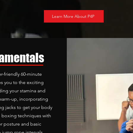
Learn More About P4P
damentals
r-friendly 60-minute
s you to the exciting
lding your stamina and
warm-up, incorporating
g jacks to get your body
l boxing techniques with
er posture and basic
o jump rope intervals,