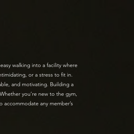
easy walking into a facility where
imidating, or a stress to fit in.
ble, and motivating. Building a
. Whether you’re new to the gym,
es to accommodate any member’s