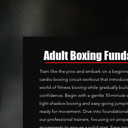
Adult Boxing Fun
Train like the pros and embark on a beginne
cardio boxing circuit workout that introduce
world of fitness boxing while gradually bui
confidence. Begin with a gentle 10-minute 
light shadow boxing and easy-going jumpin
ready for movement. Dive into foundationa
our professional trainers, focusing on prop
movements to ensure a solid start. Ease int