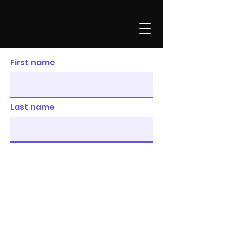
First name
Last name